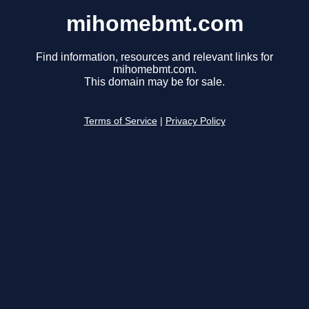
mihomebmt.com
Find information, resources and relevant links for
mihomebmt.com.
This domain may be for sale.
Terms of Service
|
Privacy Policy